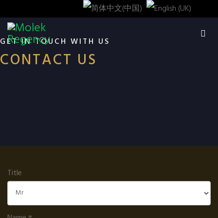
GET IN TOUCH WITH US
CONTACT US
Title
Name