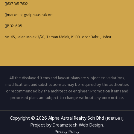
607-361 7602
marketing@alphaastral.com
1° 32' 6.05
No. 65, Jalan Molek 3/20, Taman Molek, 81100 Johor Bahru, Johor.
All the displayed items and layout plans are subject to variations,
modifications and substitutions as may be required by the authorities
or recommended by the architect or engineer. Promotion items and
proposed plans are subject to change without any prior notice.
Copyright © 2026 Alpha Astral Realty Sdn Bhd
.
(1019158T)
Project by
Dreamztech
Web Design
.
Privacy Policy