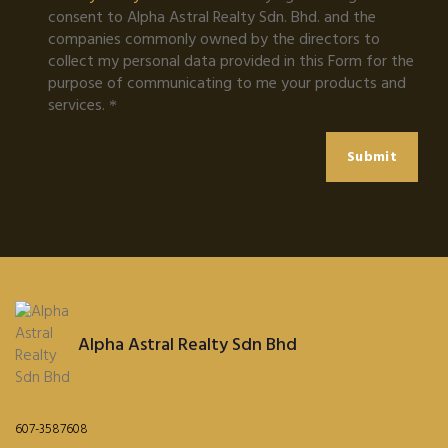
consent to Alpha Astral Realty Sdn. Bhd. and the
companies commonly owned by the directors to
collect my personal data provided in this Form for the
purpose of communicating to me your products and
services.
Submit
Alpha Astral Realty Sdn Bhd
607-3587608