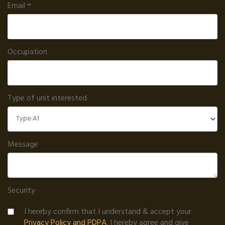
Email
Occupation
Type of unit interested
Message
Security
I hereby confirm that I understand & accept your
Privacy Policy and PDPA
. I hereby agree and give