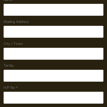
Mailing Address
City / Town
Tel No
H/P No