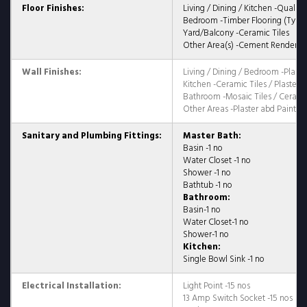
Floor Finishes:
Living / Dining / Kitchen -Quality
Bedroom -Timber Flooring (Type 
Yard/Balcony -Ceramic Tiles
Other Area(s) -Cement Render
Wall Finishes:
Living / Dining / Bedroom -Plaste
Kitchen -Ceramic Tiles / Plaster 
Bathroom -Mosaic Tiles / Ceramic
Other Areas -Plaster abd Paint /
Sanitary and Plumbing Fittings:
Master Bath:
Basin -1 no
Water Closet -1 no
Shower -1 no
Bathtub -1 no
Bathroom:
Basin-1 no
Water Closet-1 no
Shower-1 no
Kitchen:
Single Bowl Sink -1 no
Electrical Installation:
Light Point -15 nos
13 Amp Switch Socket -15 nos