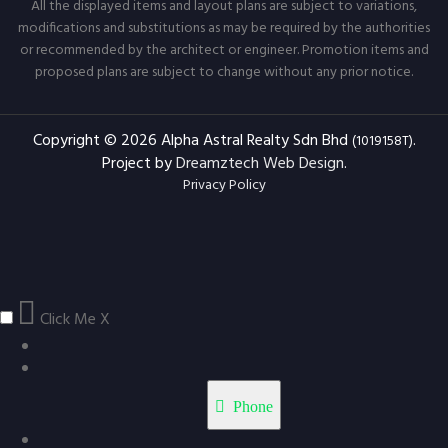
All the displayed items and layout plans are subject to variations,
modifications and substitutions as may be required by the authorities
or recommended by the architect or engineer. Promotion items and
proposed plans are subject to change without any prior notice.
Copyright © 2026 Alpha Astral Realty Sdn Bhd
.
(1019158T)
Project by
Dreamztech
Web Design
.
Privacy Policy
Click Me
X
Phone