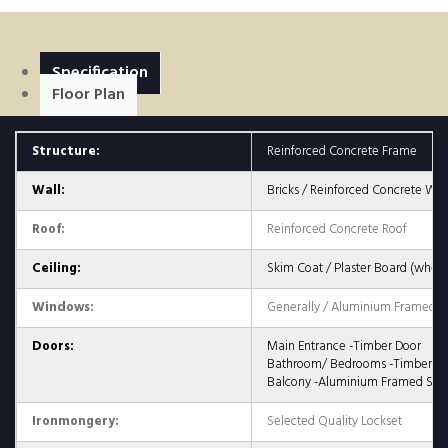
Specification
Floor Plan
Structure:
Reinforced Concrete Frame
Wall:
Bricks / Reinforced Concrete Wall
Roof:
Reinforced Concrete Roof
Ceiling:
Skim Coat / Plaster Board (where
Windows:
Generally / Aluminium Framed G
Doors:
Main Entrance -Timber Door
Bathroom/ Bedrooms -Timber Fl
Balcony -Aluminium Framed Slid
Ironmongery:
Selected Quality Lockset