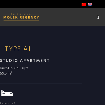
TYPE A1
STUDIO APARTMENT
Built-Up: 640 sq.ft.
2
59.5 m
Bedroom x 1