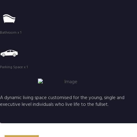
Bathroom x 1
Parking Space x 1
A dynamic living space customised for the young, single and
executive level individuals who live life to the fullset.