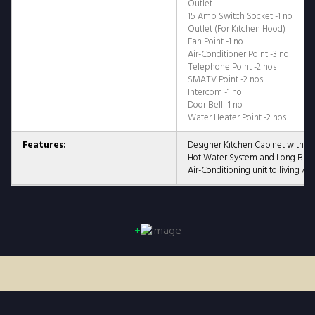
Outlet
15 Amp Switch Socket -1 no
Outlet (For Kitchen Hood)
Fan Point -1 no
Air-Conditioner Point -3 no
Telephone Point -2 nos
SMATV Point -2 nos
Intercom -1 no
Door Bell -1 no
Water Heater Point -2 nos
Features:
Designer Kitchen Cabinet with 
Hot Water System and Long Bat
Air-Conditioning unit to living / 
+